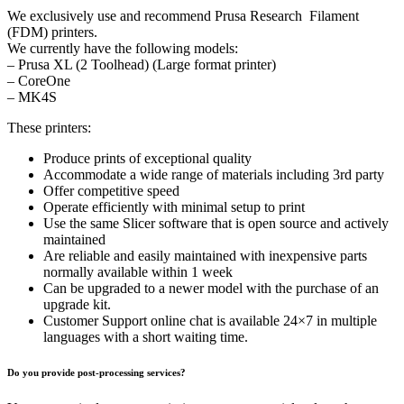
We exclusively use and recommend Prusa Research Filament
(FDM) printers.
We currently have the following models:
– Prusa XL (2 Toolhead) (Large format printer)
– CoreOne
– MK4S
These printers:
Produce prints of exceptional quality
Accommodate a wide range of materials including 3rd party
Offer competitive speed
Operate efficiently with minimal setup to print
Use the same Slicer software that is open source and actively
maintained
Are reliable and easily maintained with inexpensive parts
normally available within 1 week
Can be upgraded to a newer model with the purchase of an
upgrade kit.
Customer Support online chat is available 24×7 in multiple
languages with a short waiting time.
Do you provide post-processing services?