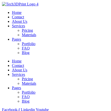
Home
Contact
About Us
Services
Pricing
Materials
Pages
Portfolio
FAQ
Blog
Home
Contact
About Us
Services
Pricing
Materials
Pages
Portfolio
FAQ
Blog
Facebook-f
Linkedin
Youtube