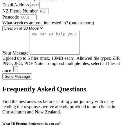
Email Address
NZ Phone Number
Postcode
What services are you interested in? (one or more)
Your Message
Upload up to 5 files (max. 10MB each). Allowed file types: ZIP,
PNG, JPG, PDF Note: To upload multiple files, select all files at
once.
Send Message
Frequently Asked Questions
Find the best answers before starting your journey with us by
reading the responses we’ve already provided to our clients in
Christchurch and New Zealand.
What 3D Printing Equipment do you use?