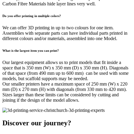
Carbon Fibre Materials hide layer lines very well.
Do you offer printing in multiple colors?
We can offer 3D printing in up to two colours for one item.
Assemblies with separate parts can have individual parts printed in
different colours and/or materials, assembled into one Model.
What is the largest item you can print?
Our largest equipment allows us to print models that fit inside a
space that is 350 mm (W) x 350 mm (D) x 350 mm (H). Diagonals
of that space (from 490 mm up to 600 mm) can be used with some
models, but scaffold supports may be needed.
Our smaller printers have a maximum space of 250 mm (W) x 220
mm (D) x 270 mm (H) with diagonals (from 330 mm to 420 mm).
Sizes larger than these limits can be considered by cutting and
joining if the design of the model allows.
Discover our journey?