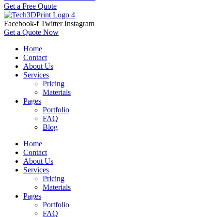
Get a Free Quote
Facebook-f
Twitter
Instagram
Get a Quote Now
Home
Contact
About Us
Services
Pricing
Materials
Pages
Portfolio
FAQ
Blog
Home
Contact
About Us
Services
Pricing
Materials
Pages
Portfolio
FAQ