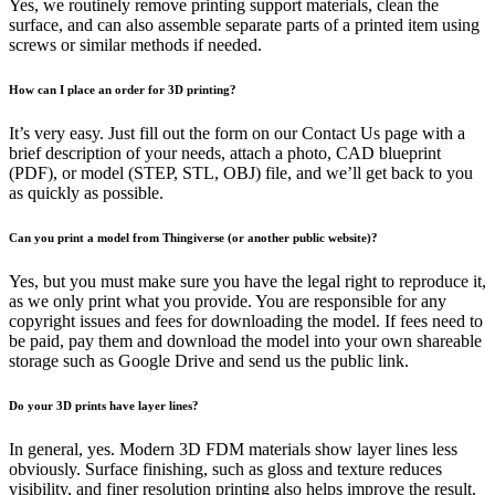
Yes, we routinely remove printing support materials, clean the
surface, and can also assemble separate parts of a printed item using
screws or similar methods if needed.
How can I place an order for 3D printing?
It’s very easy. Just fill out the form on our Contact Us page with a
brief description of your needs, attach a photo, CAD blueprint
(PDF), or model (STEP, STL, OBJ) file, and we’ll get back to you
as quickly as possible.
Can you print a model from Thingiverse (or another public website)?
Yes, but you must make sure you have the legal right to reproduce it,
as we only print what you provide. You are responsible for any
copyright issues and fees for downloading the model. If fees need to
be paid, pay them and download the model into your own shareable
storage such as Google Drive and send us the public link.
Do your 3D prints have layer lines?
In general, yes. Modern 3D FDM materials show layer lines less
obviously. Surface finishing, such as gloss and texture reduces
visibility, and finer resolution printing also helps improve the result.