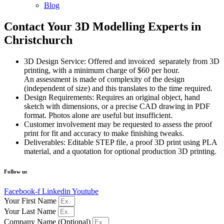
Blog
Contact Your 3D Modelling Experts in
Christchurch
3D Design Service: Offered and invoiced separately from 3D
printing, with a minimum charge of $60 per hour.
An assessment is made of complexity of the design
(independent of size) and this translates to the time required.
Design Requirements: Requires an original object, hand
sketch with dimensions, or a precise CAD drawing in PDF
format. Photos alone are useful but insufficient.
Customer involvement may be requested to assess the proof
print for fit and accuracy to make finishing tweaks.
Deliverables: Editable STEP file, a proof 3D print using PLA
material, and a quotation for optional production 3D printing.
Follow us
Facebook-f
Linkedin
Youtube
Your First Name
Your Last Name
Company Name (Optional)